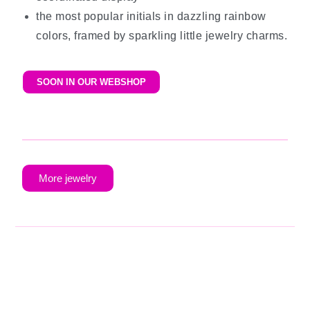
the most popular initials in dazzling rainbow
colors, framed by sparkling little jewelry charms.
SOON IN OUR WEBSHOP
More jewelry