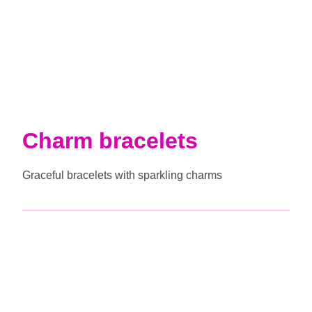
Charm bracelets
Graceful bracelets with sparkling charms