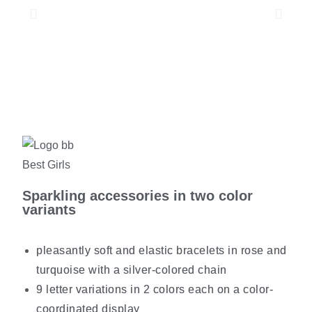
Sparkling accessories in two color
variants
pleasantly soft and elastic bracelets in rose and
turquoise with a silver-colored chain
9 letter variations in 2 colors each on a color-
coordinated display