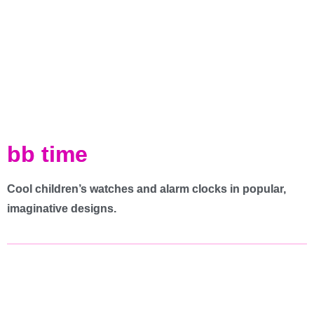
bb time
Cool children’s watches and alarm clocks in popular,
imaginative designs.