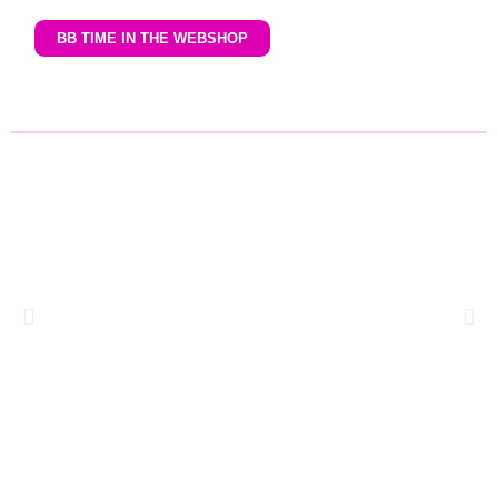
BB TIME IN THE WEBSHOP