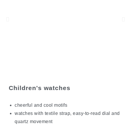
Children's watches
cheerful and cool motifs
watches with textile strap, easy-to-read dial and
quartz movement