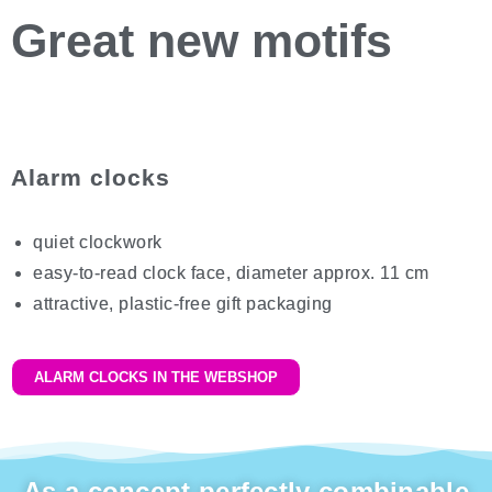
Great
new motifs
Alarm clocks
quiet clockwork
easy-to-read clock face, diameter approx. 11 cm
attractive, plastic-free gift packaging
ALARM CLOCKS IN THE WEBSHOP
As a concept perfectly combinable