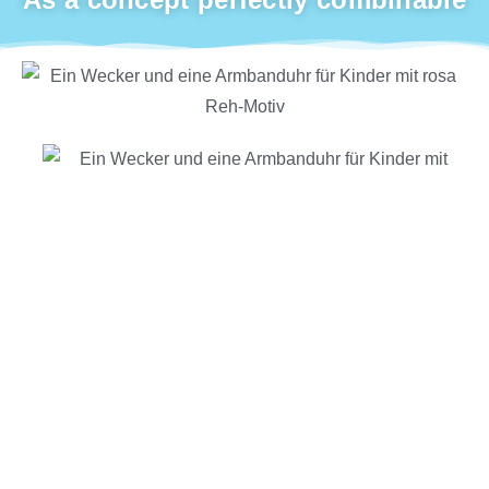
many popular designs that can be perfectly
combined
special eye-catcher: presenter with matching hooks
for hanging watches and alarm clocks
BB TIME ASSORTMENTS IN THE WEBSHOP